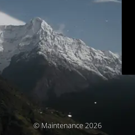
© Maintenance 2026