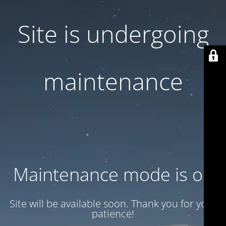
Site is undergoing
maintenance
Maintenance mode is on
Site will be available soon. Thank you for your
patience!