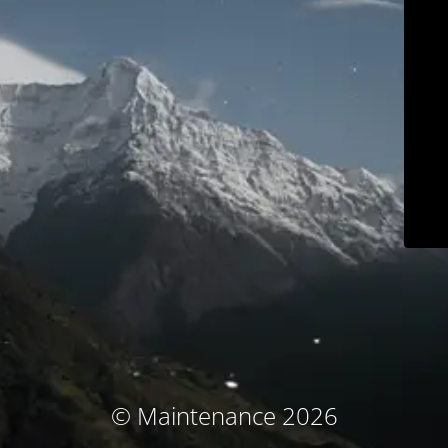
© Maintenance 2026