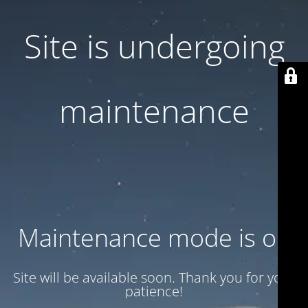
Site is undergoing
maintenance
Maintenance mode is on
Site will be available soon. Thank you for your
patience!