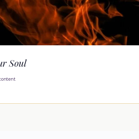
ur Soul
content