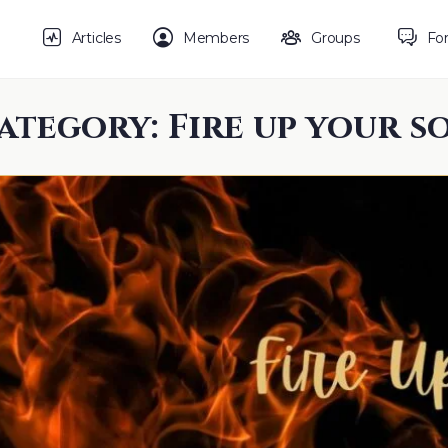
Articles
Members
Groups
Fo
ategory:
Fire up your s