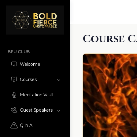
Course C
BFU CLUB
Welcome
Courses
Meditation Vault
Guest Speakers
Q ‘n A