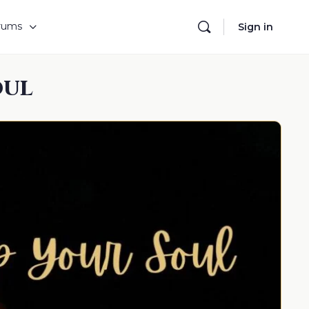
rums
Sign in
oul