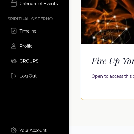
Calendar of Events
SPIRITUAL SISTERHOOD
Timeline
Profile
Fire Up Yo
GROUPS
Log Out
Open to access this 
Your Account