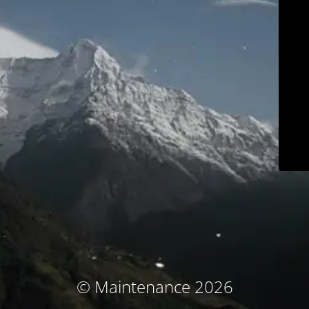
© Maintenance 2026