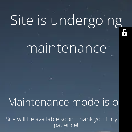
Site is undergoing
maintenance
Maintenance mode is on
Site will be available soon. Thank you for your
patience!