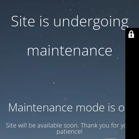
Site is undergoing
maintenance
Maintenance mode is on
Site will be available soon. Thank you for your
patience!