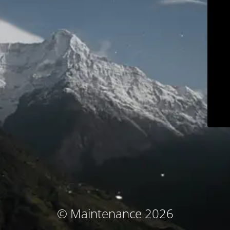
© Maintenance 2026