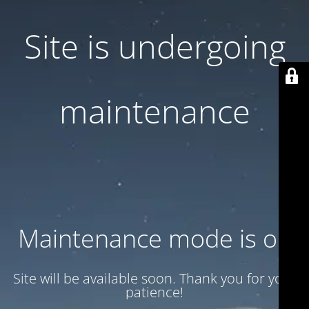
Site is undergoing
maintenance
Maintenance mode is on
Site will be available soon. Thank you for your
patience!