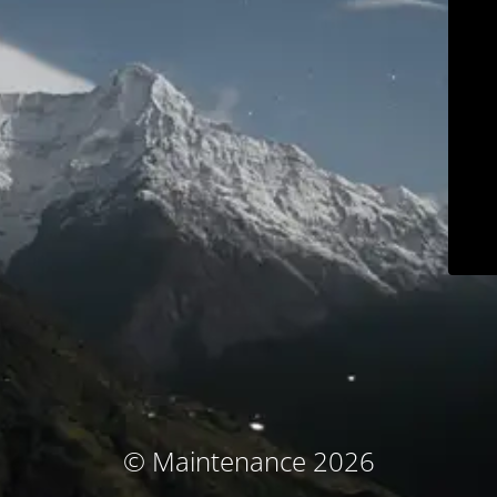
© Maintenance 2026