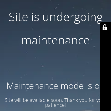
Site is undergoing
maintenance
Maintenance mode is on
Site will be available soon. Thank you for your
patience!