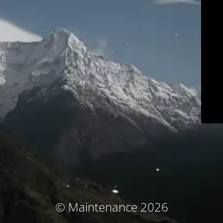
© Maintenance 2026